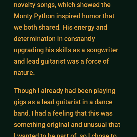
novelty songs, which showed the
Monty Python inspired humor that
we both shared. His energy and
determination in constantly
upgrading his skills as a songwriter
and lead guitarist was a force of
nature.
Though I already had been playing
gigs as a lead guitarist in a dance
band, I had a feeling that this was
something original and unusual that
I wanted to be part of, so I chose to