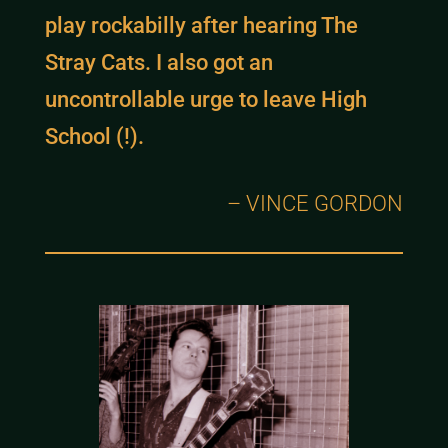
play rockabilly after hearing The
Stray Cats. I also got an
uncontrollable urge to leave High
School (!).
– VINCE GORDON