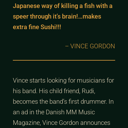
Japanese way of killing a fish with a
speer through it’s brain!…makes
extra fine Sushi!!!
– VINCE GORDON
Vince starts looking for musicians for
his band. His child friend, Rudi,
becomes the band’s first drummer. In
an ad in the Danish MM Music
Magazine, Vince Gordon announces