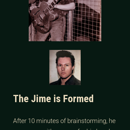
The Jime is Formed
After 10 minutes of brainstorming, he