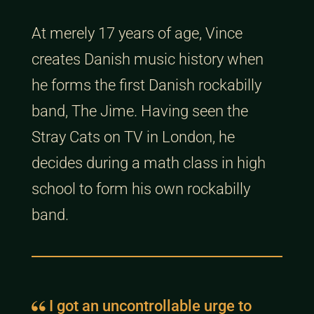
At merely 17 years of age, Vince
creates Danish music history when
he forms the first Danish rockabilly
band, The Jime. Having seen the
Stray Cats on TV in London, he
decides during a math class in high
school to form his own rockabilly
band.
I got an uncontrollable urge to