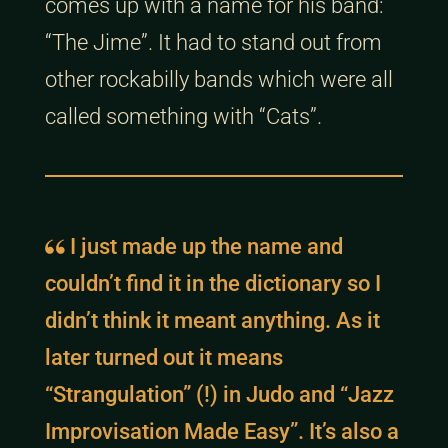
comes up with a name for his band:
“The Jime”. It had to stand out from
other rockabilly bands which were all
called something with “Cats”.
I just made up the name and
couldn’t find it in the dictionary so I
didn’t think it meant anything. As it
later turned out it means
“Strangulation” (!) in Judo and “Jazz
Improvisation Made Easy”. It’s also a