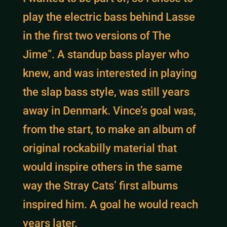
play the electric bass behind Lasse
in the first two versions of The
Jime”. A standup bass player who
knew, and was interested in playing
the slap bass style, was still years
away in Denmark. Vince’s goal was,
from the start, to make an album of
original rockabilly material that
would inspire others in the same
way the Stray Cats’ first albums
inspired him. A goal he would reach
years later.