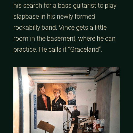
his search for a bass guitarist to play
slapbase in his newly formed
rockabilly band. Vince gets a little
room in the basement, where he can
practice. He calls it “Graceland”.