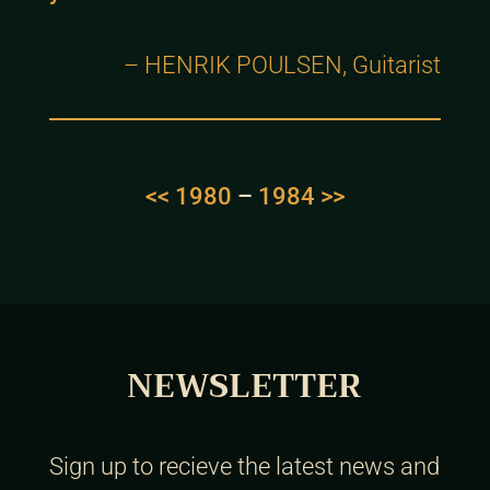
– HENRIK POULSEN, Guitarist
<< 1980
–
1984 >>
NEWSLETTER
Sign up to recieve the latest news and