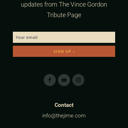
updates from The Vince Gordon
Tribute Page
SIGN UP ›
Contact
info@thejime.com