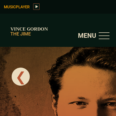
MUSICPLAYER
VINCE GORDON
THE JIME
MENU
❮