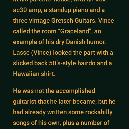
ac30 amp, a standup piano and a
three vintage Gretsch Guitars. Vince
called the room “Graceland”, an
example of his dry Danish humor.
Lasse (Vince) looked the part with a
slicked back 50’s-style hairdo and a
Hawaiian shirt.
He was not the accomplished
guitarist that he later became, but he
had already written some rockabilly
songs of his own, plus a number of