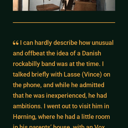
I can hardly describe how unusual
and offbeat the idea of a Danish
rockabilly band was at the time. I
talked briefly with Lasse (Vince) on
the phone, and while he admitted
that he was inexperienced, he had
ambitions. I went out to visit him in
Hørning, where he had a little room
in his parents’ house, with an Vox