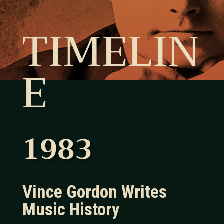
TIMELIN
E
1983
Vince Gordon Writes
Music History