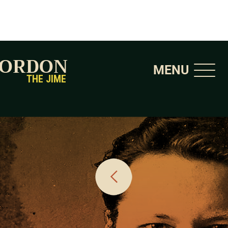
GORDON
MENU
THE JIME