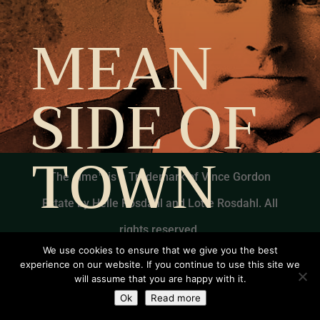
MEAN
SIDE OF
TOWN
The Jime™ is a Trademark of Vince Gordon
Estate by Helle Rosdahl and Lotte Rosdahl. All
rights reserved.
We use cookies to ensure that we give you the best
experience on our website. If you continue to use this site we
will assume that you are happy with it.
Ok
Read more