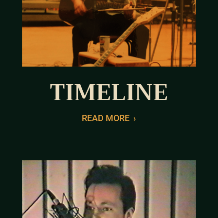
TIMELINE
READ MORE
›