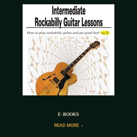
E-BOOKS
READ MORE
›