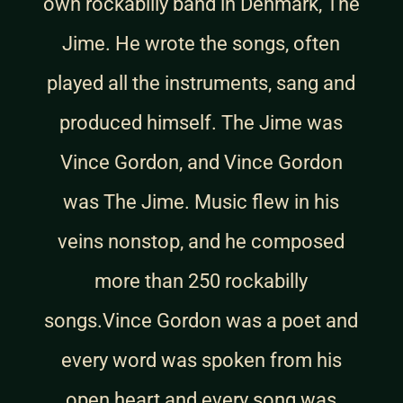
own rockabilly band in Denmark, The
Jime. He wrote the songs, often
played all the instruments, sang and
produced himself. The Jime was
Vince Gordon, and Vince Gordon
was The Jime. Music flew in his
veins nonstop, and he composed
more than 250 rockabilly
songs.Vince Gordon was a poet and
every word was spoken from his
open heart and every song was