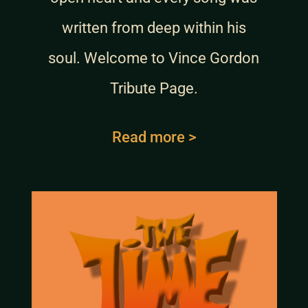
written from deep within his
soul. Welcome to Vince Gordon
Tribute Page.
Read more >