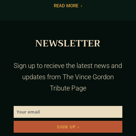
READ MORE
›
NEWSLETTER
Sign up to recieve the latest news and
updates from The Vince Gordon
Tribute Page
SIGN UP ›