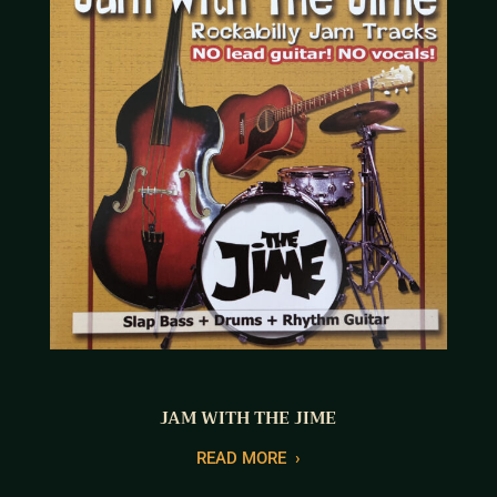
JAM WITH THE JIME
READ MORE
›