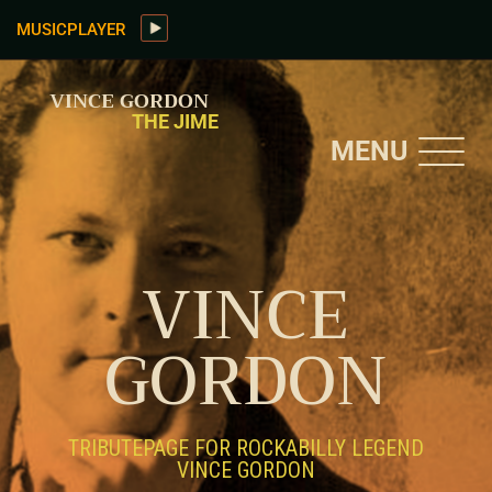
MUSICPLAYER
VINCE GORDON
THE JIME
MENU
VINCE
GORDON
TRIBUTEPAGE FOR ROCKABILLY LEGEND
VINCE GORDON