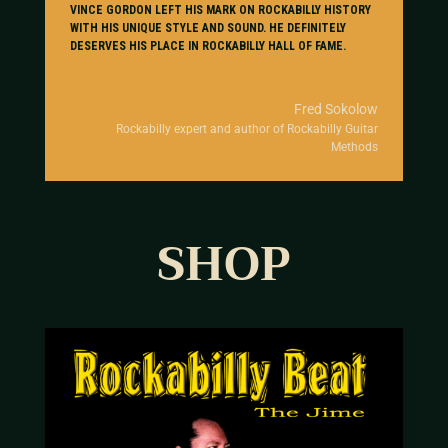
VINCE GORDON LEFT HIS MARK ON ROCKABILLY HISTORY
WITH HIS UNIQUE STYLE AND SOUND. HE DEFINITELY
DESERVES HIS PLACE IN ROCKABILLY HALL OF FAME.
Fred Sokolow
Rockabilly expert and author of Rockabilly Guitar
Methods
SHOP