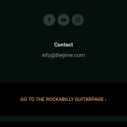
Contact
info@thejime.com
GO TO THE ROCKABILLY GUITARPAGE ›
The Jime™ is a Trademark of Vince Gordon