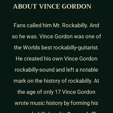
ABOUT VINCE GORDON
Fans called him Mr. Rockabilly. And
so he was. Vince Gordon was one of
the Worlds best rockabilly-guitarist.
He created his own Vince Gordon
rockabilly-sound and left a notable
mark on the history of rockabilly. At
the age of only 17 Vince Gordon
wrote music history by forming his