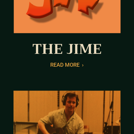
THE JIME
READ MORE
›