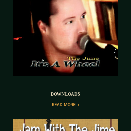
DOWNLOADS
R
EAD MORE
›