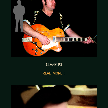
CDs/MP3
READ MORE
›