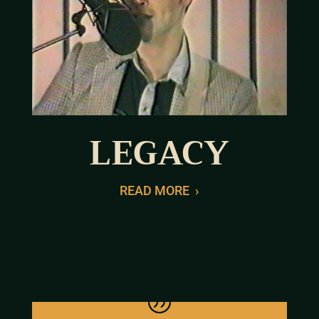
LEGACY
READ MORE
›