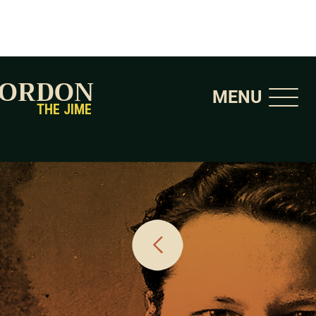
GORDON
MENU
THE JIME