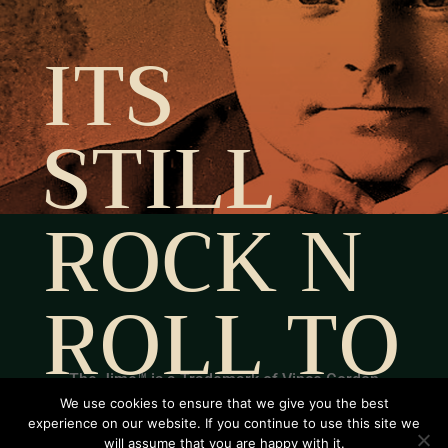
ITS
STILL
ROCK N
ROLL TO
ME
The Jime™ is a Trademark of Vince Gordon
We use cookies to ensure that we give you the best
Estate by Helle Rosdahl and Lotte Rosdahl. All
experience on our website. If you continue to use this site we
will assume that you are happy with it.