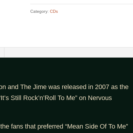
Of
Category:
CDs
Rules
-
MP3
quantity
on and The Jime was released in 2007 as the
“It’s Still Rock’n’Roll To Me” on Nervous
 the fans that preferred “Mean Side Of To Me”