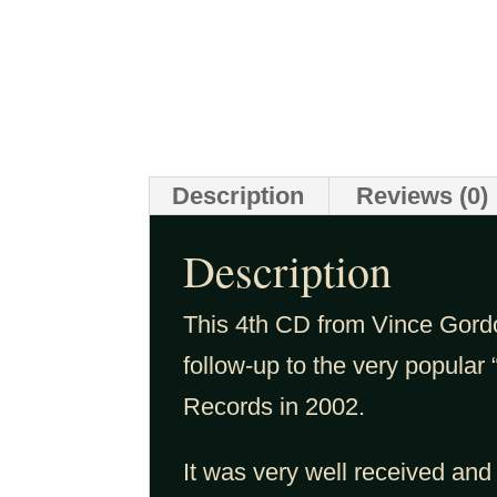
Description
Reviews (0)
Description
This 4th CD from Vince Gord
follow-up to the very popular 
Records in 2002.
It was very well received and