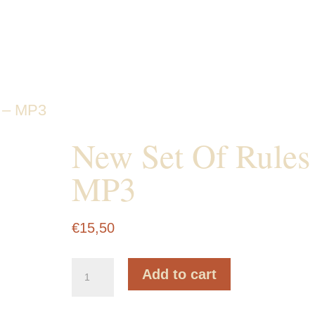
 – MP3
New Set Of
Rules – MP3
€
15,50
New
Add to cart
Set