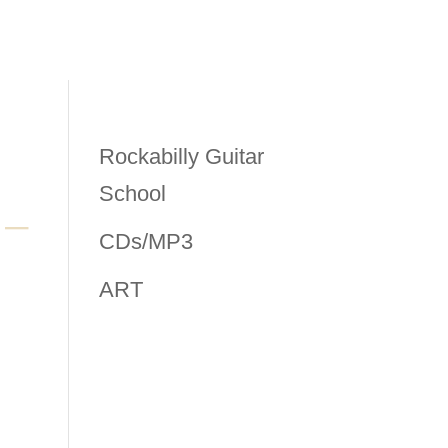
Rockabilly Guitar
School
CDs/MP3
ART