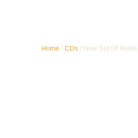
Home
/
CDs
/ New Set Of Rules